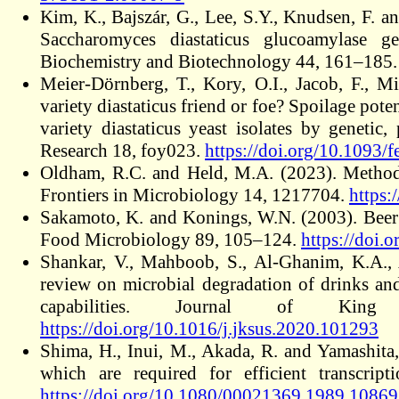
Kim, K., Bajszár, G., Lee, S.Y., Knudsen, F. a
Saccharomyces diastaticus glucoamylase ge
Biochemistry and Biotechnology 44, 161–185
Meier-Dörnberg, T., Kory, O.I., Jacob, F., M
variety diastaticus friend or foe? Spoilage pote
variety diastaticus yeast isolates by genetic
Research 18, foy023.
https://doi.org/10.1093/
Oldham, R.C. and Held, M.A. (2023). Methods 
Frontiers in Microbiology 14, 1217704.
https:
Sakamoto, K. and Konings, W.N. (2003). Beer s
Food Microbiology 89, 105–124.
https://doi
Shankar, V., Mahboob, S., Al-Ghanim, K.A.,
review on microbial degradation of drinks and
capabilities. Journal of Kin
https://doi.org/10.1016/j.jksus.2020.101293
Shima, H., Inui, M., Akada, R. and Yamashita,
which are required for efficient transcrip
https://doi.org/10.1080/00021369.1989.1086