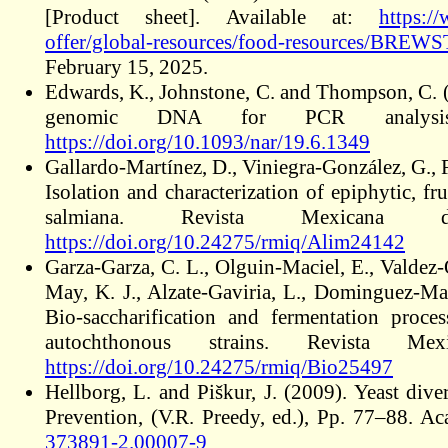
[Product sheet]. Available at:
https:/
offer/global-resources/food-resources/BRE
February 15, 2025.
Edwards, K., Johnstone, C. and Thompson, C. (
genomic DNA for PCR analysis.
https://doi.org/10.1093/nar/19.6.1349
Gallardo-Martínez, D., Viniegra-González, G., 
Isolation and characterization of epiphytic, f
salmiana. Revista Mexicana 
https://doi.org/10.24275/rmiq/Alim24142
Garza-Garza, C. L., Olguin-Maciel, E., Valdez
May, K. J., Alzate-Gaviria, L., Dominguez-Mal
Bio-saccharification and fermentation proce
autochthonous strains. Revista M
https://doi.org/10.24275/rmiq/Bio25497
Hellborg, L. and Piškur, J. (2009). Yeast dive
Prevention, (V.R. Preedy, ed.), Pp. 77–88. 
373891-2.00007-9