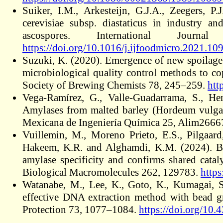
Suiker, I.M., Arkesteijn, G.J.A., Zeegers, 
cerevisiae subsp. diastaticus in industry an
ascospores. International Jou
https://doi.org/10.1016/j.ijfoodmicro.2021.10
Suzuki, K. (2020). Emergence of new spoilage
microbiological quality control methods to c
Society of Brewing Chemists 78, 245–259.
htt
Vega-Ramírez, G., Valle-Guadarrama, S., He
Amylases from malted barley (Hordeum vulgare
Mexicana de Ingeniería Química 25, Alim2666
Vuillemin, M., Moreno Prieto, E.S., Pilgaard,
Hakeem, K.R. and Alghamdi, K.M. (2024). Bi
amylase specificity and confirms shared cata
Biological Macromolecules 262, 129783.
https
Watanabe, M., Lee, K., Goto, K., Kumagai, S
effective DNA extraction method with bead g
Protection 73, 1077–1084.
https://doi.org/10