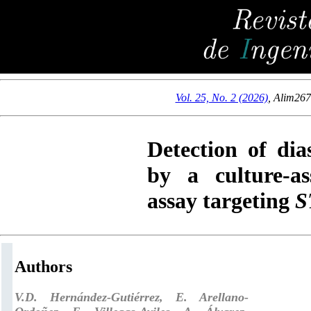
Vol. 25, No. 2 (2026)
,
Alim26
Detection of dia
by a culture-a
assay targeting
S
Authors
V.D. Hernández-Gutiérrez, E. Arellano-