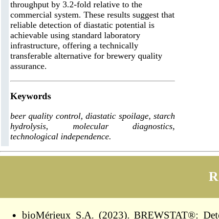
throughput by 3.2-fold relative to the
commercial system. These results suggest that
reliable detection of diastatic potential is
achievable using standard laboratory
infrastructure, offering a technically
transferable alternative for brewery quality
assurance.
Keywords
beer quality control, diastatic spoilage, starch
hydrolysis, molecular diagnostics,
technological independence.
R
bioMérieux S.A. (2023). BREWSTAT®: Detect