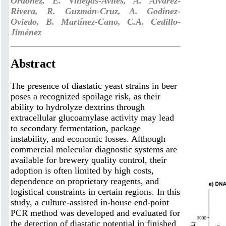
Ordoñez, E. Villegas-Aviles, A. Álvarez-
Rivera, R. Guzmán-Cruz, A. Godínez-
Oviedo, B. Martínez-Cano, C.A. Cedillo-
Jiménez
Abstract
The presence of diastatic yeast strains in beer
poses a recognized spoilage risk, as their
ability to hydrolyze dextrins through
extracellular glucoamylase activity may lead
to secondary fermentation, package
instability, and economic losses. Although
commercial molecular diagnostic systems are
available for brewery quality control, their
adoption is often limited by high costs,
dependence on proprietary reagents, and
logistical constraints in certain regions. In this
study, a culture-assisted in-house end-point
PCR method was developed and evaluated for
the detection of diastatic potential in finished