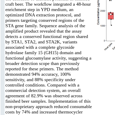
craft beer. The workflow integrated a 48-hour
enrichment step in YPD medium, an
optimized DNA extraction protocol, and
primers targeting conserved regions of the
STA gene family. Sequence analysis of the
amplified product revealed that the assay
detects a conserved functional region shared
by STA1, STA2, and STA2K, variants
associated with a complete glycoside
hydrolase family 15 (GH15) domain and
functional glucoamylase activity, suggesting a
broader detection scope than previously
reported for these primers. The method
demonstrated 94% accuracy, 100%
sensitivity, and 88% specificity under
controlled conditions. Compared with a
commercial detection system, an overall
agreement of 82.9% was observed across
finished beer samples. Implementation of this
non-proprietary approach reduced consumable
costs by 74% and increased thermocycler