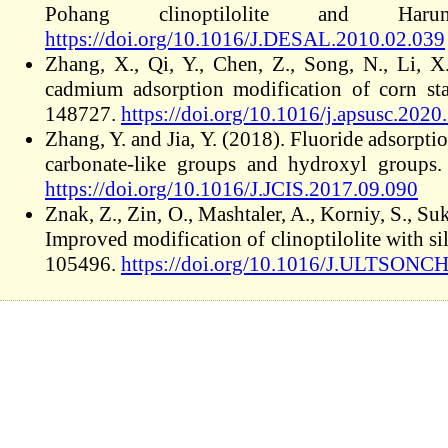
Pohang clinoptilolite and Har
https://doi.org/10.1016/J.DESAL.2010.02.039
Zhang, X., Qi, Y., Chen, Z., Song, N., Li, X
cadmium adsorption modification of corn st
148727.
https://doi.org/10.1016/j.apsusc.202
Zhang, Y. and Jia, Y. (2018). Fluoride adsorpt
carbonate-like groups and hydroxyl groups
https://doi.org/10.1016/J.JCIS.2017.09.090
Znak, Z., Zin, O., Mashtaler, A., Korniy, S., Su
Improved modification of clinoptilolite with si
105496.
https://doi.org/10.1016/J.ULTSONC