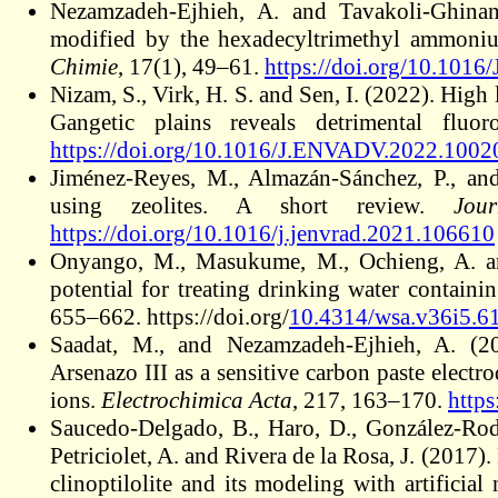
Nezamzadeh-Ejhieh, A. and Tavakoli-Ghinani,
modified by the hexadecyltrimethyl ammoniu
Chimie
, 17(1), 49–61.
https://doi.org/10.1016
Nizam, S., Virk, H. S. and Sen, I. (2022). High
Gangetic plains reveals detrimental fluor
https://doi.org/10.1016/J.ENVADV.2022.1002
Jiménez-Reyes, M., Almazán-Sánchez, P., an
using zeolites. A short review.
Jou
https://doi.org/10.1016/j.jenvrad.2021.106610
Onyango, M., Masukume, M., Ochieng, A. and 
potential for treating drinking water containi
655–662. https://doi.org/
10.4314/wsa.v36i5.6
Saadat, M., and Nezamzadeh-Ejhieh, A. (20
Arsenazo III as a sensitive carbon paste elect
ions.
Electrochimica Acta
, 217, 163–170.
http
Saucedo-Delgado, B., Haro, D., González-Rodr
Petriciolet, A. and Rivera de la Rosa, J. (2017
clinoptilolite and its modeling with artificia