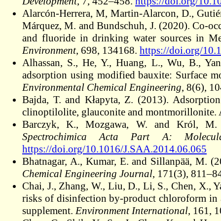
Development
, 7, 452–458.
https://doi.org/10.
Alarcón-Herrera, M, Martin-Alarcon, D., Guti
Márquez, M. and Bundschuh, J. (2020). Co-occur
and fluoride in drinking water sources in Me
Environment
, 698, 134168.
https://doi.org/1
Alhassan, S., He, Y., Huang, L., Wu, B., Ya
adsorption using modified bauxite: Surface m
Environmental Chemical Engineering
, 8(6), 1
Bajda, T. and Kłapyta, Z. (2013). Adsorpti
clinoptilolite, glauconite and montmorillonite.
Barczyk, K., Mozgawa, W. and Król, M. (2
Spectrochimica Acta Part A: Molecul
https://doi.org/10.1016/J.SAA.2014.06.065
Bhatnagar, A., Kumar, E. and Sillanpää, M. (
Chemical Engineering Journal
, 171(3), 811–8
Chai, J., Zhang, W., Liu, D., Li, S., Chen, X.,
risks of disinfection by-product chloroform in a
supplement.
Environment International
, 161, 