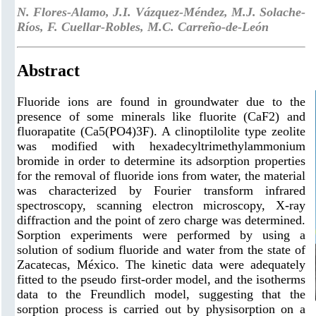
N. Flores-Alamo, J.I. Vázquez-Méndez, M.J. Solache-
Ríos, F. Cuellar-Robles, M.C. Carreño-de-León
Abstract
Fluoride ions are found in groundwater due to the
presence of some minerals like fluorite (CaF2) and
fluorapatite (Ca5(PO4)3F). A clinoptilolite type zeolite
was modified with hexadecyltrimethylammonium
bromide in order to determine its adsorption properties
for the removal of fluoride ions from water, the material
was characterized by Fourier transform infrared
spectroscopy, scanning electron microscopy, X-ray
diffraction and the point of zero charge was determined.
Sorption experiments were performed by using a
solution of sodium fluoride and water from the state of
Zacatecas, México. The kinetic data were adequately
fitted to the pseudo first-order model, and the isotherms
data to the Freundlich model, suggesting that the
sorption process is carried out by physisorption on a