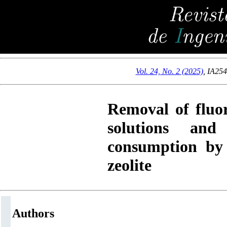
Vol. 24, No. 2 (2025)
,
IA25
Removal of fluo
solutions an
consumption by 
zeolite
Authors