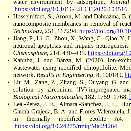
water environment by adsorption.
Journal
https://doi.org/10.1016/J.JECE.2020.104516
Hosseinifard, S., Aroon, M. and Dahrazma, B.
nanocomposite membranes in removal of react
Technology
, 251, 117294.
https://doi.org/10
Jiang, P., Li, G., Zhou, X., Wang, C., Qiao, Y.,
neuronal apoptosis and impairs neurogenesis 
Chemosphere
, 214, 430–435.
https://doi.or
Kabuba, J. and Banza, M. (2020). Ion-excha
wastewater using modified clinoptilolite: Mod
network.
Results in Engineering
, 8, 100189.
ht
Liu M., Zang, Z., Zhang, S., Ouyang, G. and
solution by zirconium (IV)-impregnated ma
Biological Macromolecules
, 182, 1759–1768.
Leal-Perez, J. E., Almaral-Sanchez, J. L., Hu
García-Grajeda, B. A. and Flores-Valenzuela, J
in thermally modified zeolite A4
https://doi.org/10.24275/rmiq/Mat24264