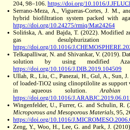
204, 98–106.
https://doi.org/10.1016/J.JFL
Serrano-Meza, A., Vigueras-Cortes, J. M., an
hybrid biofiltration system packed with ag
https://doi.org/10.24275/rmiq/Mat24264
Solińska, A. and Bajda, T. (2022). Modified z
gas desulphurizatio
https://doi.org/10.1016/J.CHEMOSPHERE.20
Telkapalliwar, N. and Shivankar, V. (2019). Da
solution by using modified Aza
https://doi.org/10.1016/J.DIB.2019.104509
Ullah, R., Liu, C., Panezai, H., Gul, A., Sun, J
of loaded-TiO2 using clinoptilolite as support
in aqueous solution.
Arabian
https://doi.org/10.1016/J.ARABJC.2019.06.01
Wingenfelder, U., Furrer, G. and Schulin, R.
Microporous and Mesoporous Materials
, 95, 
https://doi.org/10.1016/J.MICROMESO.2006.
Zeng, Y., Woo, H., Lee, G. and Park, J. (2010