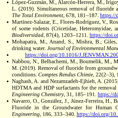
López-Guzmán, M., Alarcón-Herrera, M., Irigo
L. (2019). Simultaneous removal of fluoride 
The Total Environment
, 678, 181–187.
https:/
Martínez-Salazar, E., Flores-Rodríguez, V., Ro
of some rodents (Cricetidae, Heteromyidae, 
Biodiversidad
, 87(4), 1203–1211.
https://doi
Mohapatra, M., Anand, S., Mishra, B., Giles
drinking water.
Journal of Environmental Ma
https://doi.org/10.1016/J.JENVMAN.20
Nabbou, N., Belhachemi, M., Boumelik, M., Mer
M. (2019). Removal of fluoride from groundwat
conditions.
Comptes Rendus Chimie
, 22(2–3),
Naghash, A. and Nezamzadeh-Ejhieh, A. (2015).
HDTMA and HDP surfactants for the removal o
Engineering Chemistry
, 31, 185–191.
https://
Navarro, O., González, J., Júnez-Ferreira, H., 
Fluoride in the Groundwater for Human 
Engineering
, 186, 333–340.
https://doi.org/