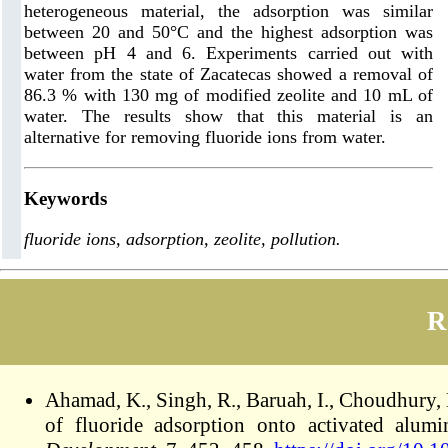
heterogeneous material, the adsorption was similar
between 20 and 50°C and the highest adsorption was
between pH 4 and 6. Experiments carried out with
water from the state of Zacatecas showed a removal of
86.3 % with 130 mg of modified zeolite and 10 mL of
water. The results show that this material is an
alternative for removing fluoride ions from water.
Keywords
fluoride ions, adsorption, zeolite, pollution.
R
Ahamad, K., Singh, R., Baruah, I., Choudhury,
of fluoride adsorption onto activated alu