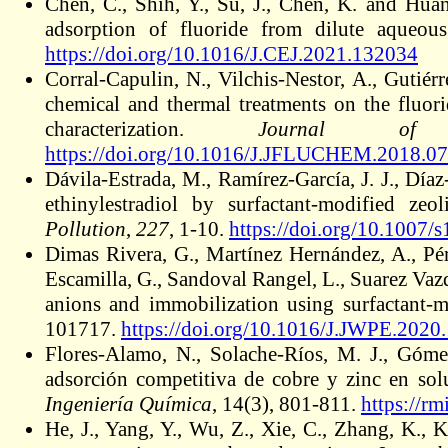
Chen, C., Shih, Y., Su, J., Chen, K. and Hu
adsorption of fluoride from dilute aqueou
https://doi.org/10.1016/J.CEJ.2021.132034
Corral-Capulin, N., Vilchis-Nestor, A., Gutié
chemical and thermal treatments on the fluori
characterization.
Journal of 
https://doi.org/10.1016/J.JFLUCHEM.2018.07
Dávila-Estrada, M., Ramírez-García, J. J., Dí
ethinylestradiol by surfactant-modified zeo
Pollution
,
227
, 1-10.
https://doi.org/10.1007
Dimas Rivera, G., Martínez Hernández, A., Pér
Escamilla, G., Sandoval Rangel, L., Suarez Va
anions and immobilization using surfactant-m
101717.
https://doi.org/10.1016/J.JWPE.2020
Flores-Alamo, N., Solache-Ríos, M. J., Góme
adsorción competitiva de cobre y zinc en s
Ingeniería Química
, 14(3), 801-811.
https://r
He, J., Yang, Y., Wu, Z., Xie, C., Zhang, K.,