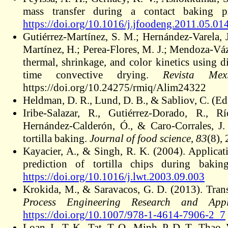
mass transfer during a contact baking 
https://doi.org/10.1016/j.jfoodeng.2011.05.01
Gutiérrez-Martínez, S. M.; Hernández-Varela, 
Martínez, H.; Perea-Flores, M. J.; Mendoza-Váz
thermal, shrinkage, and color kinetics using d
time convective drying.
Revista Mex
https://doi.org/10.24275/rmiq/
Alim24322
Heldman, D. R., Lund, D. B., & Sabliov, C. (Ed
Iribe‐Salazar, R., Gutiérrez‐Dorado, R., R
Hernández‐Calderón, Ó., & Caro‐Corrales, J. 
tortilla baking.
Journal of food science
,
83
(8),
Kayacier, A., & Singh, R. K. (2004). Applicati
prediction of tortilla chips during baki
https://doi.org/10.1016/j.lwt.2003.09.003
Krokida, M., & Saravacos, G. D. (2013). Trans
Process Engineering Research and Appli
https://doi.org/10.1007/978-1-4614-7906-2_7
Loan
, L. T. K., Tat, T. Q., Minh, P. D. T., Thao, 