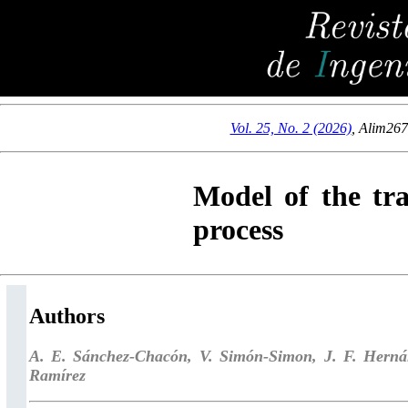
Vol. 25, No. 2 (2026)
,
Alim26
Model of the tr
process
Authors
A. E. Sánchez-Chacón, V. Simón-Simon, J. F. Herná
Ramírez