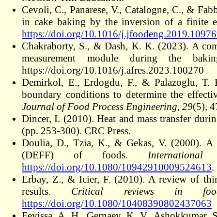
Cevoli, C., Panarese, V., Catalogne, C., & Fabb
in cake baking by the inversion of a finite
https://doi.org/10.1016/j.jfoodeng.2019.1097
Chakraborty, S., & Dash, K. K. (2023). A com
measurement module during the baki
https://doi.org/10.1016/j.afres.2023.100270
Demirkol, E., Erdogdu, F., & Palazoglu, T. 
boundary conditions to determine the effectiv
Journal of Food Process Engineering
,
29
(5), 
Dincer, I. (2010). Heat and mass transfer duri
(pp. 253-300). CRC Press.
Doulia, D., Tzia, K., & Gekas, V. (2000). A 
(DEFF) of foods.
Internation
https://doi.org/10.1080/10942910009524613
.
Erbay, Z., & Icier, F. (2010)
. A review of thi
results.
Critical reviews in fo
https://doi.org/10.1080/10408390802437063
Feyissa, A. H., Gernaey, K. V., Ashokkumar, S