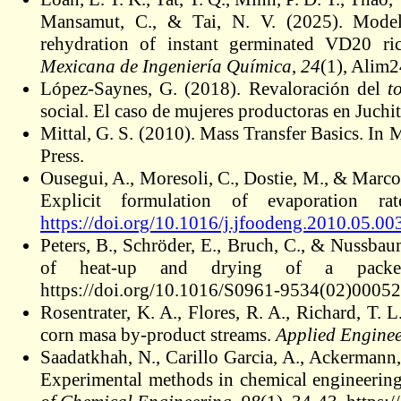
Mansamut, C., & Tai, N. V. (2025). Modeli
rehydration of instant germinated VD20 ric
Mexicana de Ingeniería Química
,
24
(1), Alim
López-Saynes, G. (2018). Revaloración del
t
social. El caso de mujeres productoras en Juch
Mittal, G. S. (2010). Mass Transfer Basics. I
Press.
Ousegui, A., Moresoli, C., Dostie, M., & Marc
Explicit formulation of evaporation r
https://doi.org/10.1016/j.jfoodeng.2010.05.00
Peters, B., Schröder, E., Bruch, C., & Nussba
of heat-up and drying of a pac
https://doi.org/10.1016/S0961-9534(02)00052
Rosentrater, K. A., Flores, R. A., Richard, T. L
corn masa by-product streams.
Applied Enginee
Saadatkhah, N., Carillo Garcia, A., Ackermann, S
Experimental methods in chemical engineeri