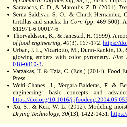
of Chemical Engineering
,
98
(1), 34-43. https:
Saravacos, G. D., & Maroulis, Z. B. (2001).
Tra
Serna-Saldivar, S. O., & Chuck-Hernandez, 
tortillas and snacks. In
Corn
(pp. 469-500). AA
811971-6.00017-6
Thorvaldsson, K., & Janestad, H. (1999). A mod
of food engineering
,
40
(3), 167-172.
https://d
Urban, J. L., Vicariotto, M., Dunn-Rankin, D.
glowing embers with color pyrometry.
Fire 
018-0810-3
.
Varzakas, T. & Tzia, C. (Eds.) (2014). Foo
Press.
Welti-Chanes, J., Vergara-Balderas, F. & 
engineering: basic concepts and advan
https://doi.org/10.1016/j.jfoodeng.2004.05.05
Xu, S., & Kerr, W. L. (2012). Modeling moistu
Drying Technology
,
30
(13), 1422-1431.
https: