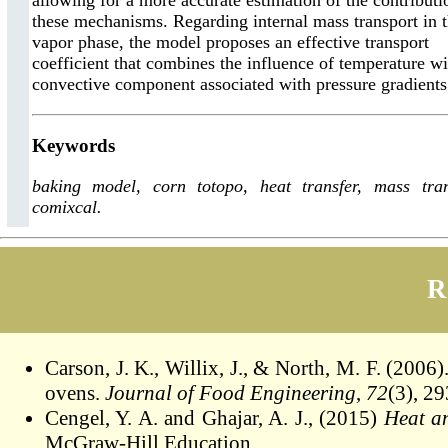
allowing for a more accurate estimation of the contributi
these mechanisms. Regarding internal mass transport in 
vapor phase, the model proposes an effective transport
coefficient that combines the influence of temperature wi
convective component associated with pressure gradients
Keywords
baking model, corn totopo, heat transfer, mass tran
comixcal.
R
Carson, J. K., Willix, J., & North, M. F. (2006
ovens.
Journal of Food Engineering
,
72
(3), 2
Cengel, Y. A. and Ghajar, A. J., (2015)
Heat a
McGraw-Hill Education.