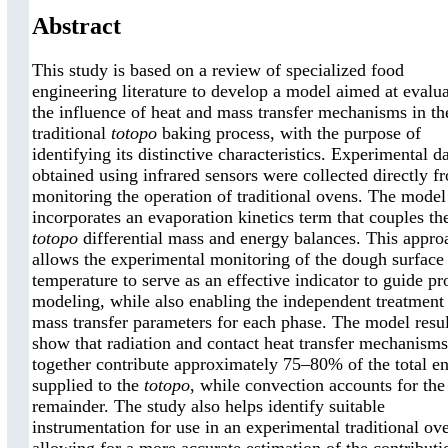
Abstract
This study is based on a review of specialized food
engineering literature to develop a model aimed at evalu
the influence of heat and mass transfer mechanisms in th
traditional
totopo
baking process, with the purpose of
identifying its distinctive characteristics. Experimental d
obtained using infrared sensors were collected directly f
monitoring the operation of traditional ovens. The model
incorporates an evaporation kinetics term that couples th
totopo
differential mass and energy balances. This appro
allows the experimental monitoring of the dough surface
temperature to serve as an effective indicator to guide pr
modeling, while also enabling the independent treatment
mass transfer parameters for each phase. The model resul
show that radiation and contact heat transfer mechanisms
together contribute approximately 75–80% of the total e
supplied to the
totopo
, while convection accounts for the
remainder. The study also helps identify suitable
instrumentation for use in an experimental traditional ov