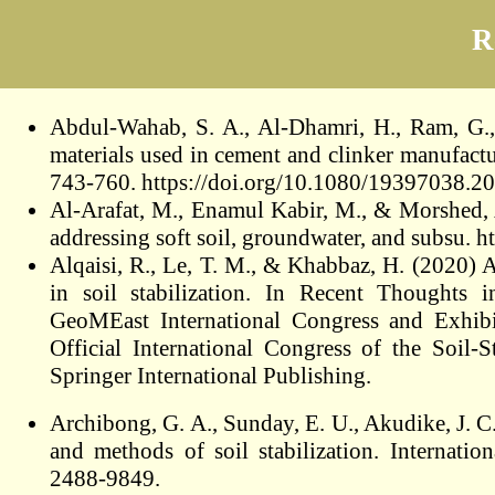
R
Abdul-Wahab, S. A., Al-Dhamri, H., Ram, G.,
materials used in cement and clinker manufactu
743-760. https://doi.org/10.1080/19397038.
Al-Arafat, M., Enamul Kabir, M., & Morshed, 
addressing soft soil, groundwater, and subsu. 
Alqaisi, R., Le, T. M., & Khabbaz, H. (2020) A
in soil stabilization. In Recent Thoughts 
GeoMEast International Congress and Exhibi
Official International Congress of the Soil-
Springer International Publishing.
Archibong, G. A., Sunday, E. U., Akudike, J. C
and methods of soil stabilization. Internati
2488-9849.