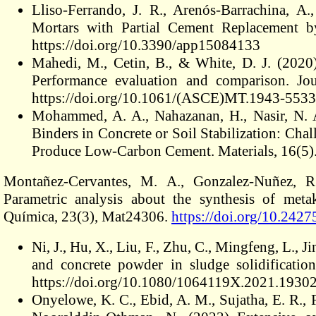
Lliso-Ferrando, J. R., Arenós-Barrachina, A
Mortars with Partial Cement Replacement b
https://doi.org/10.3390/app15084133
Mahedi, M., Cetin, B., & White, D. J. (2020) 
Performance evaluation and comparison. Jou
https://doi.org/10.1061/(ASCE)MT.1943-553
Mohammed, A. A., Nahazanan, H., Nasir, N. 
Binders in Concrete or Soil Stabilization: Cha
Produce Low-Carbon Cement. Materials, 16(5)
Montañez-Cervantes, M. A., Gonzalez-Nuñez, R
Parametric analysis about the synthesis of meta
Química, 23(3), Mat24306.
https://doi.org/10.242
Ni, J., Hu, X., Liu, F., Zhu, C., Mingfeng, L.,
and concrete powder in sludge solidificati
https://doi.org/10.1080/1064119X.2021.1930
Onyelowe, K. C., Ebid, A. M., Sujatha, E. R., 