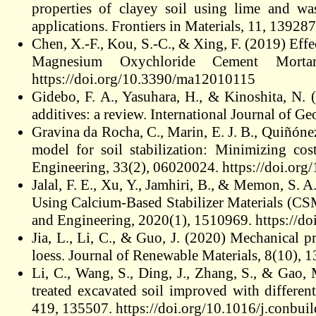
properties of clayey soil using lime and wa
applications. Frontiers in Materials, 11, 1392
Chen, X.-F., Kou, S.-C., & Xing, F. (2019) Effe
Magnesium Oxychloride Cement Mortar
https://doi.org/10.3390/ma12010115
Gidebo, F. A., Yasuhara, H., & Kinoshita, N. (
additives: a review. International Journal of G
Gravina da Rocha, C., Marin, E. J. B., Quiñón
model for soil stabilization: Minimizing cos
Engineering, 33(2), 06020024. https://doi.
Jalal, F. E., Xu, Y., Jamhiri, B., & Memon, S. 
Using Calcium‐Based Stabilizer Materials (CS
and Engineering, 2020(1), 1510969. https://d
Jia, L., Li, C., & Guo, J. (2020) Mechanical p
loess. Journal of Renewable Materials, 8(10),
Li, C., Wang, S., Ding, J., Zhang, S., & Gao,
treated excavated soil improved with differen
419, 135507. https://doi.org/10.1016/j.conbu