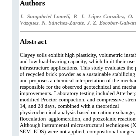
Authors
J. Sangabriel-Lomelí, P. J. López-González, O
Vázquez, N. Sánchez-Zarate, J. Z. Escobar-Galván
Abstract
Clayey soils exhibit high plasticity, volumetric instab
and low load-bearing capacity, which limit their use 
infrastructure applications. This study evaluates the 
of recycled brick powder as a sustainable stabilizing
and proposes a chemical interpretation of the mech
responsible for the observed geotechnical and mecha
improvements. Laboratory testing included Atterberg
modified Proctor compaction, and compressive streng
14, and 28 days, combined with a theoretical
physicochemical analysis based on cation exchange,
flocculation–agglomeration, and pozzolanic reaction
Although instrumental microstructural techniques 
SEM–EDS) were not applied, compositional ranges 