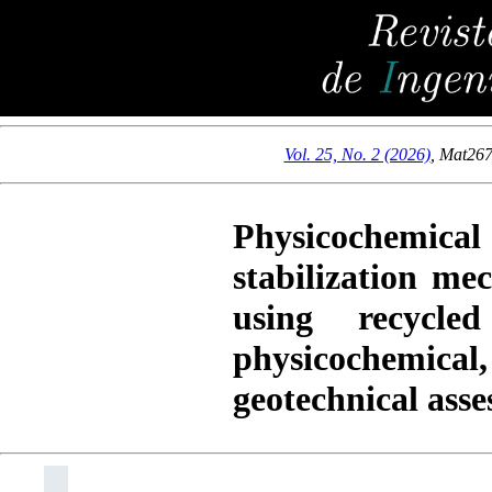
Vol. 25, No. 2 (2026)
,
Mat26
Physicochemical
stabilization me
using recycl
physicochemic
geotechnical ass