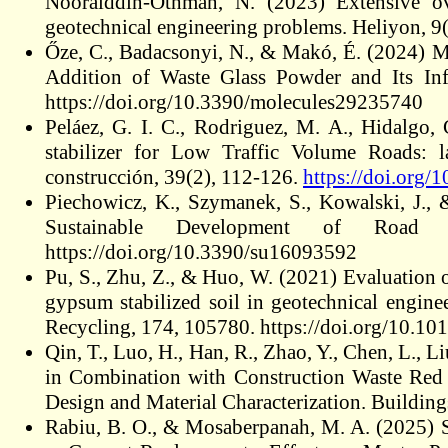
Nooralddin-Othman, N. (2023) Extensive ove
geotechnical engineering problems. Heliyon, 9(
Őze, C., Badacsonyi, N., & Makó, É. (2024) 
Addition of Waste Glass Powder and Its Inf
https://doi.org/10.3390/molecules29235740
Peláez, G. I. C., Rodriguez, M. A., Hidalgo,
stabilizer for Low Traffic Volume Roads: la
construcción, 39(2), 112-126.
https://doi.org/
Piechowicz, K., Szymanek, S., Kowalski, J., 
Sustainable Development of Road Inf
https://doi.org/10.3390/su16093592
Pu, S., Zhu, Z., & Huo, W. (2021) Evaluation o
gypsum stabilized soil in geotechnical engin
Recycling, 174, 105780. https://doi.org/10.10
Qin, T., Luo, H., Han, R., Zhao, Y., Chen, L., L
in Combination with Construction Waste Red 
Design and Material Characterization. Buildin
Rabiu, B. O., & Mosaberpanah, M. A. (2025) S