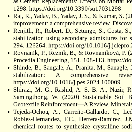
as Cement Replacements: Effects on Mortar Per
1298. https://doi.org/10.3390/su17031298
Raj, R., Yadav, B., Yadav, J. S., & Kumar, S. (
improvement: a comprehensive review. Discover 
Renjith, R., Robert, D., Setunge, S., Costa, S
stabilization using secondary admixtures for 
294, 126264. https://doi.org/10.1016/j.jclepr
Rovnaník, P., Řezník, B., & Rovnaníková, P. (2
Procedia Engineering, 151, 108-113. https://d
Shinde, B., Sangale, A., Pranita, M., Sanagle, 
stabilization: A comprehensive rev
https://doi.org/10.1016/j.pes.2024.100009
Shirazi, M. G., Rashid, A. S. B. A., Nazir, 
Samingthong, W. (2020) Sustainable Soil B
Geotextile Reinforcement—A Review. Minerals
Tejeda-Ochoa, A., Carreño-Gallardo, C., Led
Robles-Hernandez, F.C., Herrera-Ramirez, J.
chemical routes to synthesize crystalline sod