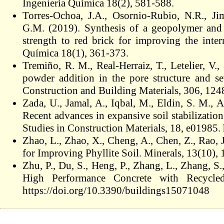
Ingeniería Química 18(2), 581-588.
Torres-Ochoa, J.A., Osornio-Rubio, N.R., Jim
G.M. (2019). Synthesis of a geopolymer and
strength to red brick for improving the inter
Química 18(1), 361-373.
Tremiño, R. M., Real-Herraiz, T., Letelier, V
powder addition in the pore structure and sev
Construction and Building Materials, 306, 124
Zada, U., Jamal, A., Iqbal, M., Eldin, S. M.,
Recent advances in expansive soil stabilizatio
Studies in Construction Materials, 18, e01985.
Zhao, L., Zhao, X., Cheng, A., Chen, Z., Rao,
for Improving Phyllite Soil. Minerals, 13(10)
Zhu, P., Du, S., Heng, P., Zhang, L., Zhang, S
High Performance Concrete with Recycle
https://doi.org/10.3390/buildings15071048