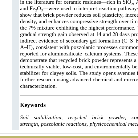
in the literature for ceramic residues—rich in SiO₂, 
and Fe₂O₃—were used to interpret reaction pathways
show that brick powder reduces soil plasticity, incre
density, and enhances compressive strength over tim
the 7% mixture exhibiting the highest performance.
gradual strength gain observed at 14 and 28 days pr
indirect evidence of secondary gel formation (C–S
A–H), consistent with pozzolanic processes commo
reported for aluminosilicate–calcium systems. These
demonstrate that recycled brick powder represents a
technically viable, low-cost, and environmentally be
stabilizer for clayey soils. The study opens avenues 
further research using advanced chemical and micros
characterization.
Keywords
Soil stabilization, recycled brick powder, co
strength, pozzolanic reactions, physicochemical me