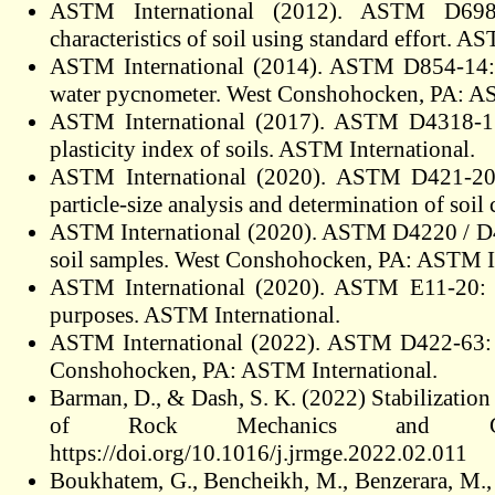
ASTM International (2012). ASTM D698-1
characteristics of soil using standard effort. A
ASTM International (2014). ASTM D854-14: St
water pycnometer. West Conshohocken, PA: AS
ASTM International (2017). ASTM D4318-17: S
plasticity index of soils. ASTM International.
ASTM International (2020). ASTM D421-20: S
particle-size analysis and determination of so
ASTM International (2020). ASTM D4220 / D42
soil samples. West Conshohocken, PA: ASTM In
ASTM International (2020). ASTM E11-20: Sta
purposes. ASTM International.
ASTM International (2022). ASTM D422-63: Sta
Conshohocken, PA: ASTM International.
Barman, D., & Dash, S. K. (2022) Stabilization 
of Rock Mechanics and Geotec
https://doi.org/10.1016/j.jrmge.2022.02.011
Boukhatem, G., Bencheikh, M., Benzerara, M.,