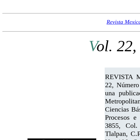
Revista Mexic
V
ol. 22,
REVISTA 
22, Número 
una publica
Metropolita
Ciencias Bás
Procesos e 
3855, Col.
Tlalpan, C.