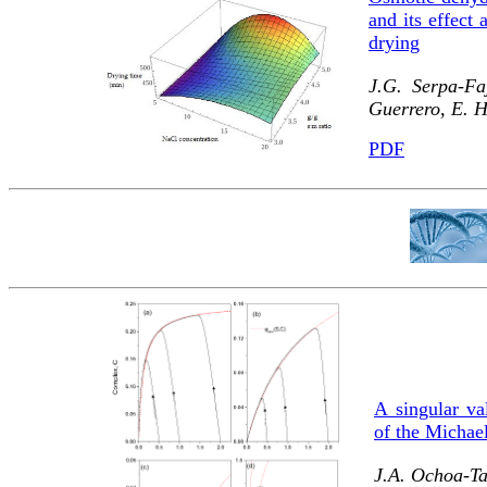
and its effect 
drying
J.G. Serpa-Fa
Guerrero, E. 
PDF
A singular va
of the Michae
J.A. Ochoa-Ta