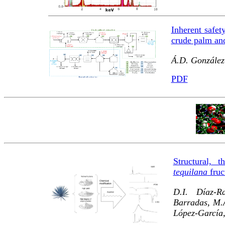
Inherent safet
crude palm and
Á.D. González
PDF
Structural, 
tequilana
fruc
D.I. Díaz-R
Barradas, M.
López-García,