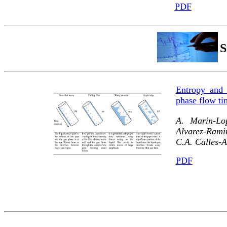
PDF
S
Entropy and 
phase flow ti
A. Marin-Lo
Alvarez-Ramir
C.A. Calles-A
PDF