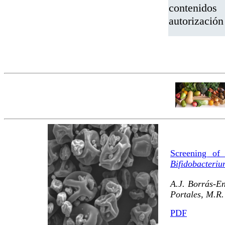
contenidos
autorizació
Screening of 
Bifidobacteri
A.J. Borrás-En
Portales, M.R.
PDF