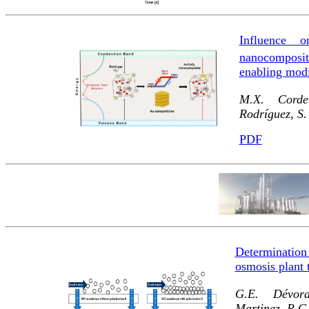
Influence 
nanocomposit
enabling modi
M.X. Corder
Rodríguez, S
PDF
Determination 
osmosis plant 
G.E. Dévora-
Martinez, R.G