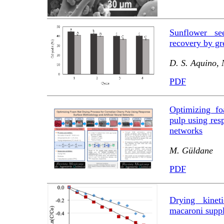
Sunflower se
recovery by gr
D. S. Aquino, 
PDF
Optimizing fo
pulp using res
networks
M. Güldane
PDF
Drying kinet
macaroni suppl