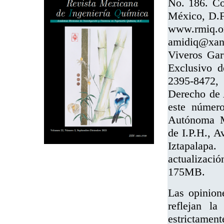
No. 186. Co
México, D.F.
www.rmi
amidiq@xan
Viveros Gar
Exclusivo 
2395-8472, 
Derecho de 
este número
Autónoma Me
de I.P.H., A
Iztapalapa
actualizaci
175MB.
Las opinion
reflejan la
estrictament