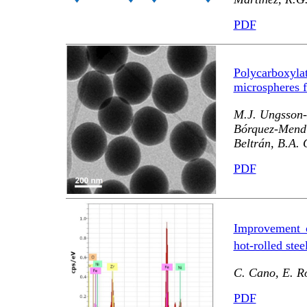
PDF
Polycarboxylat
microspheres f
M.J. Ungsson-N
Bórquez-Mend
Beltrán, B.A.
PDF
Improvement 
hot-rolled stee
C. Cano, E. Ro
PDF