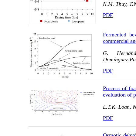
N.M. Thuy, T.N
PDF
Fermented be
commercial and
G. Hernánd
Domínguez-Pue
PDF
Process of foa
evaluation of p
L.T.K. Loan, N
PDF
Osmotic dehydr