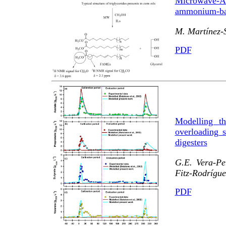
Microwave-
ammonium-base
M. Martínez-
PDF
Modelling th
overloading 
digesters
G.E. Vera-Pe
Fitz-Rodrígue
PDF