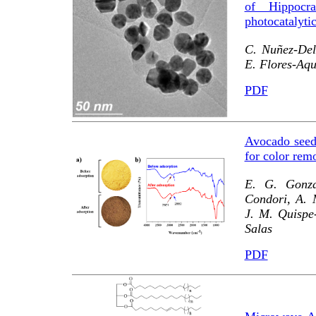
of Hippocra
photocatalyti
C. Nuñez-Del
E. Flores-Aqu
PDF
Avocado seed
for color rem
E. G. Gonza
Condori, A. 
J. M. Quispe-
Salas
PDF