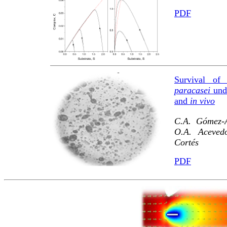
PDF
Survival of 
paracasei
unde
and
in vivo
C.A. Gómez-A
O.A. Acevedo
Cortés
PDF