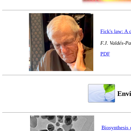
Fick's law: A
F.J. Valdés-P
PDF
Envi
Biosynthesis 